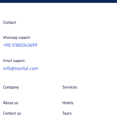
Contact
Whatsapp support:
+98 9380343699
Email support:
info@travital.com
Company
Services
About us
Hotels
Contact us
Tours