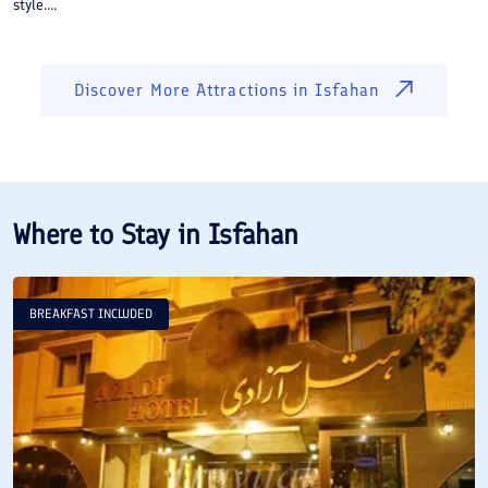
style....
Discover More Attractions in
Isfahan
Where to Stay in
Isfahan
BREAKFAST INCLUDED