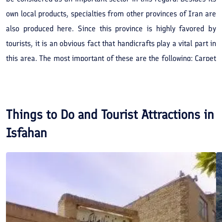
own local products, specialties from other provinces of Iran are
also produced here. Since this province is highly favored by
tourists, it is an obvious fact that handicrafts play a vital part in
this area. The most important of these are the following: Carpet
weaving, brocade weaving, Kilim (or a coarse carpet), enamel
work, Khatam (inlaid work), engraving on metal, silver work,
jewelry making, ceramic and tiles and types of sweetmeats,
Things to Do and Tourist Attractions in
such as 'Gaz' and 'Souhan'.
Isfahan