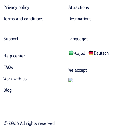
Privacy policy
Attractions
Terms and conditions
Destinations
Support
Languages
العربیة
Deutsch
Help center
FAQs
We accept
Work with us
Blog
©
2026
All rights reserved.