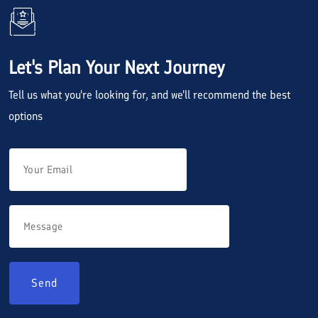
Let's Plan Your Next Journey
Tell us what you're looking for, and we'll recommend the best
options
Send