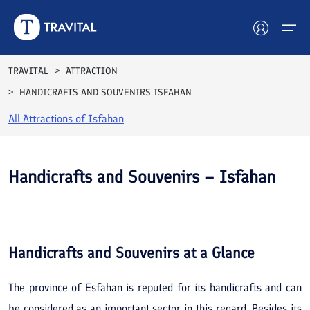
TRAVITAL
ATTRACTION
HANDICRAFTS AND SOUVENIRS ISFAHAN
Hotels
All Attractions of
Isfahan
Tours
Destinations
Handicrafts and Souvenirs – Isfahan
Attractions
See All
Photos
Blog
Handicrafts and Souvenirs
at a Glance
Contact
The province of Esfahan is reputed for its handicrafts and can
be considered as an important sector in this regard. Besides its