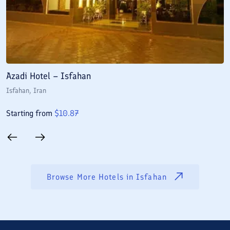
Azadi Hotel – Isfahan
A
Isfahan
, Iran
I
Starting from
$
10.87
S
Browse More Hotels in
Isfahan