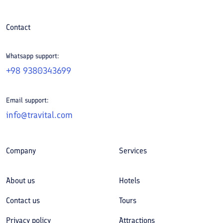
Contact
Whatsapp support:
+98 9380343699
Email support:
info@travital.com
Company
Services
About us
Hotels
Contact us
Tours
Privacy policy
Attractions