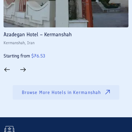
Azadegan Hotel – Kermanshah
J
Kermanshah
, Iran
K
Starting from
$
76.53
S
Browse More Hotels in
Kermanshah