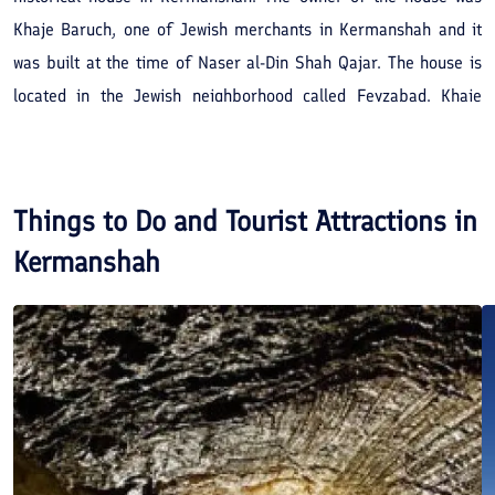
Khaje Baruch, one of Jewish merchants in Kermanshah and it
was built at the time of Naser al-Din Shah Qajar. The house is
located in the Jewish neighborhood called Feyzabad. Khaje
Baruch House is now used as the house of artist in Kermanshah.
Things to Do and Tourist Attractions in
Kermanshah