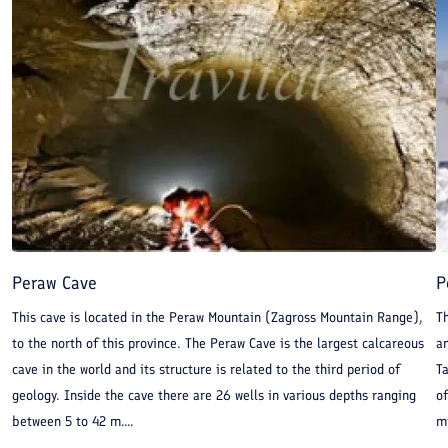
Peraw Cave
P
This cave is located in the Peraw Mountain (Zagross Mountain Range),
T
to the north of this province. The Peraw Cave is the largest calcareous
an
cave in the world and its structure is related to the third period of
T
geology. Inside the cave there are 26 wells in various depths ranging
o
between 5 to 42 m....
mi