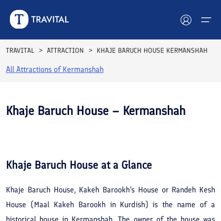
TRAVITAL
ATTRACTION
KHAJE BARUCH HOUSE KERMANSHAH
All Attractions of
Kermanshah
Hotels
Tours
Khaje Baruch House – Kermanshah
Destinations
See All
Photos
Attractions
Khaje Baruch House
at a Glance
Blog
Khaje Baruch House, Kakeh Barookh’s House or Randeh Kesh
Contact
House (Maal Kakeh Barookh in Kurdish) is the name of a
historical house in Kermanshah. The owner of the house was