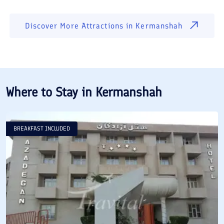
Discover More Attractions in
Kermanshah
Where to Stay in
Kermanshah
BREAKFAST INCLUDED