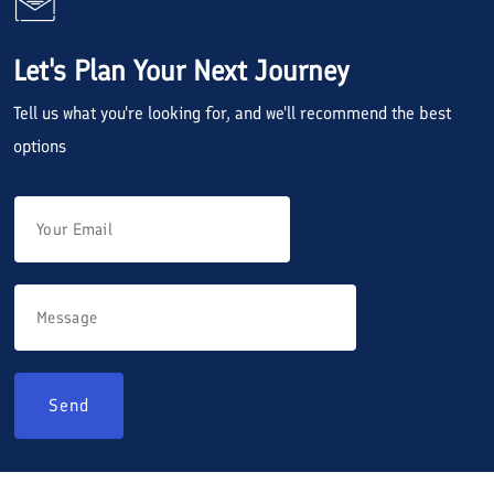
Let's Plan Your Next Journey
Tell us what you're looking for, and we'll recommend the best
options
Send