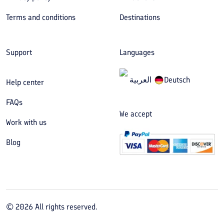
Terms and conditions
Destinations
Support
Languages
العربیة
Deutsch
Help center
FAQs
We accept
Work with us
Blog
©
2026
All rights reserved.