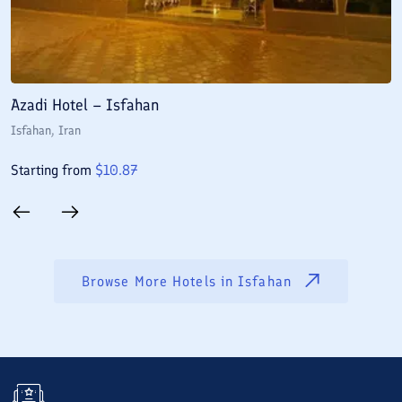
Azadi Hotel – Isfahan
A
Isfahan
, Iran
I
Starting from
$
10.87
S
Browse More Hotels in
Isfahan