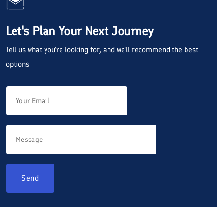
Let's Plan Your Next Journey
Tell us what you're looking for, and we'll recommend the best
options
Send