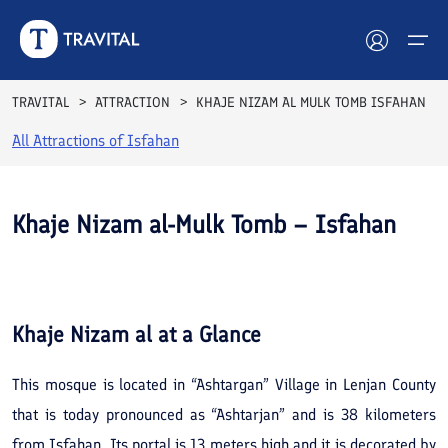
TRAVITAL
ATTRACTION
KHAJE NIZAM AL MULK TOMB ISFAHAN
All Attractions of
Isfahan
Hotels
Tours
Khaje Nizam al-Mulk Tomb – Isfahan
Destinations
See All
Photos
Attractions
Khaje Nizam al
at a Glance
Blog
This mosque is located in “Ashtargan” Village in Lenjan County
Contact
that is today pronounced as “Ashtarjan” and is 38 kilometers
from Isfahan. Its portal is 13 meters high and it is decorated by