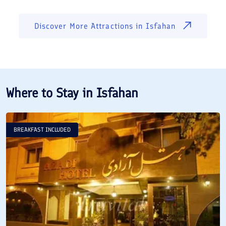
Discover More Attractions in
Isfahan
Where to Stay in
Isfahan
BREAKFAST INCLUDED