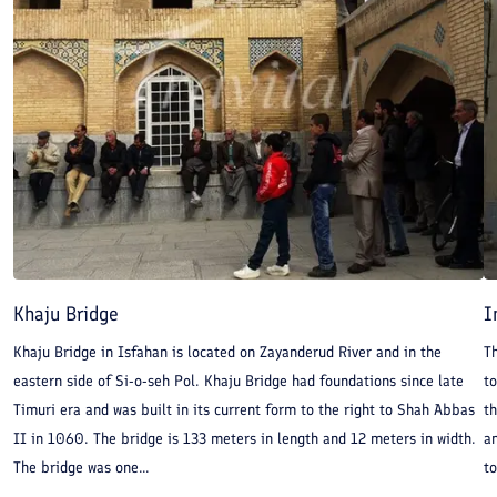
Khaju Bridge
I
Khaju Bridge in Isfahan is located on Zayanderud River and in the
Th
eastern side of Si-o-seh Pol. Khaju Bridge had foundations since late
to
Timuri era and was built in its current form to the right to Shah Abbas
t
II in 1060. The bridge is 133 meters in length and 12 meters in width.
an
The bridge was one...
t