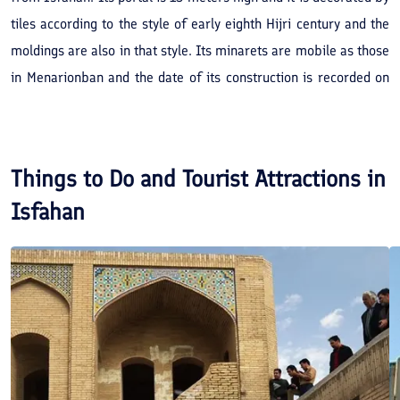
tiles according to the style of early eighth Hijri century and the
moldings are also in that style. Its minarets are mobile as those
in Menarjonban and the date of its construction is recorded on
tiling inscriptions of the main portal and at the end of the
inscription inside the dome; the recorded date is 715 Hijri year.
The founder of the mosque building whose name is explicitly on
Things to Do and Tourist Attractions in
the main portal inscription is “Fakhr al-Din Mohammad Ibn
Isfahan
Mohammad Ashtarjani”.