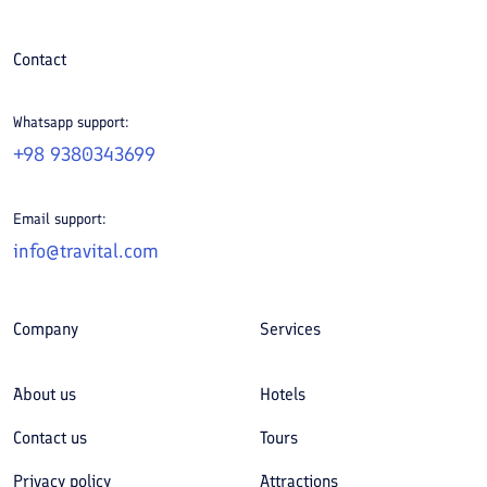
Contact
Whatsapp support:
+98 9380343699
Email support:
info@travital.com
Company
Services
About us
Hotels
Contact us
Tours
Privacy policy
Attractions