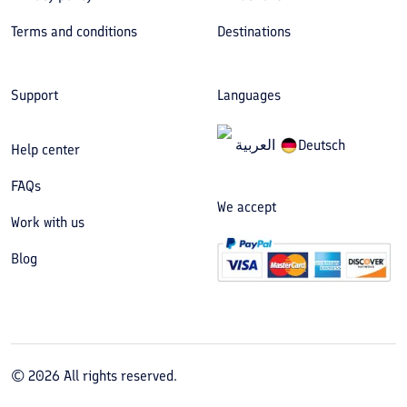
Terms and conditions
Destinations
Support
Languages
العربیة
Deutsch
Help center
FAQs
We accept
Work with us
Blog
©
2026
All rights reserved.