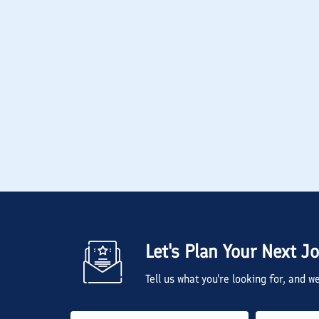
Let's Plan Your Next J
Tell us what you're looking for, and 