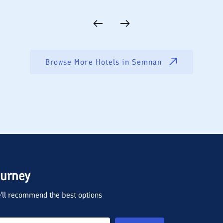
Browse More Hotels in
Semnan
ourney
we'll recommend the best options