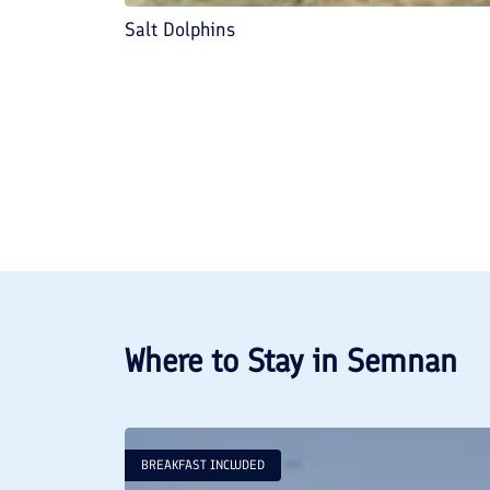
Salt Dolphins
Where to Stay in
Semnan
BREAKFAST INCLUDED