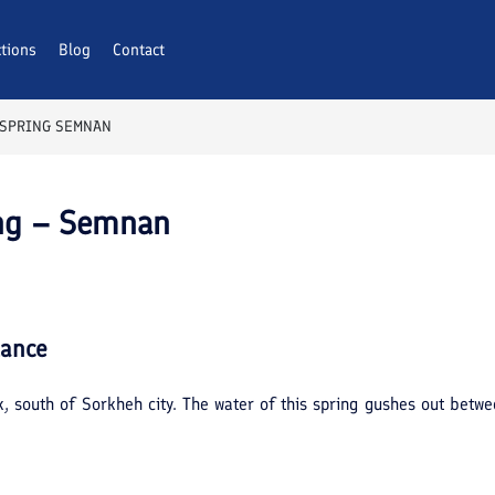
ctions
Blog
Contact
 SPRING SEMNAN
ing – Semnan
lance
ak, south of Sorkheh city. The water of this spring gushes out betw