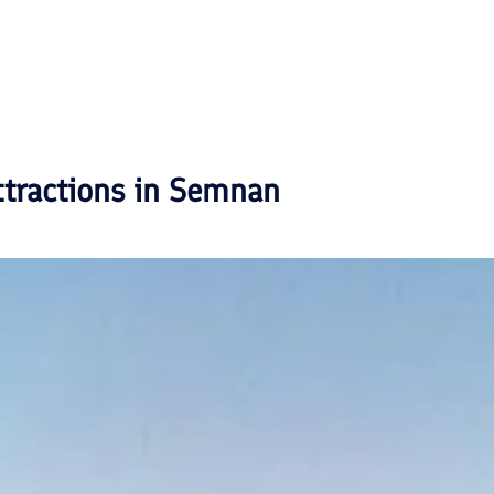
ttractions in
Semnan