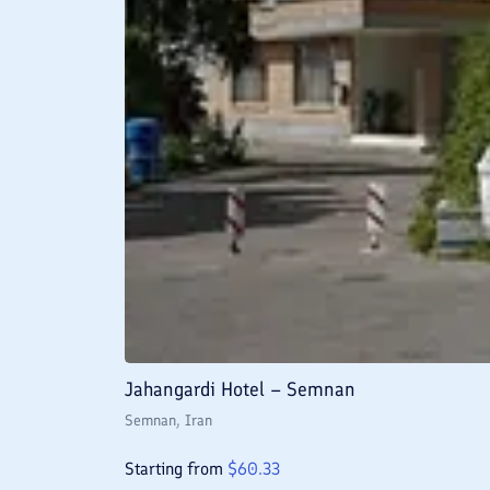
Jahangardi Hotel – Semnan
Semnan
, Iran
Starting from
$
60.33