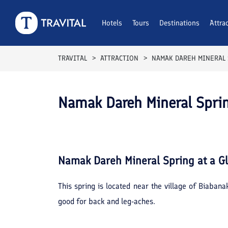
Hotels
Tours
Destinations
Attra
TRAVITAL
ATTRACTION
NAMAK DAREH MINERAL
Namak Dareh Mineral Spr
Namak Dareh Mineral Spring
at a G
This spring is located near the village of Biaban
good for back and leg-aches.