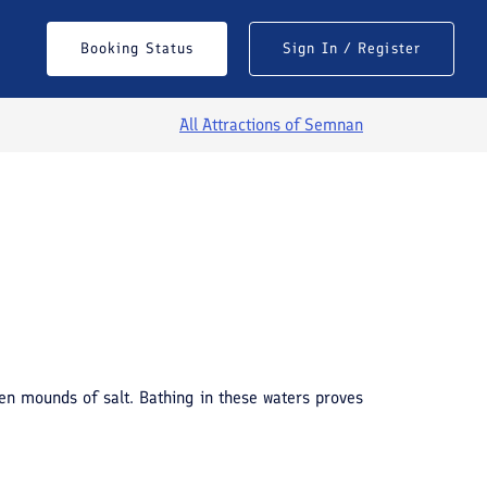
Booking Status
Sign In / Register
All Attractions of
Semnan
een mounds of salt. Bathing in these waters proves