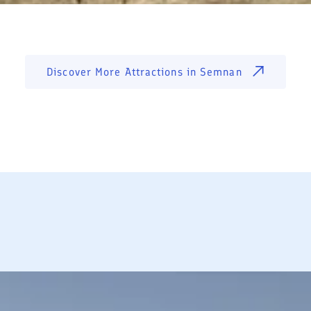
Discover More Attractions in
Semnan