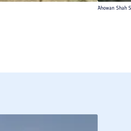
Ahowan Shah S
BREAKFAST INCLU