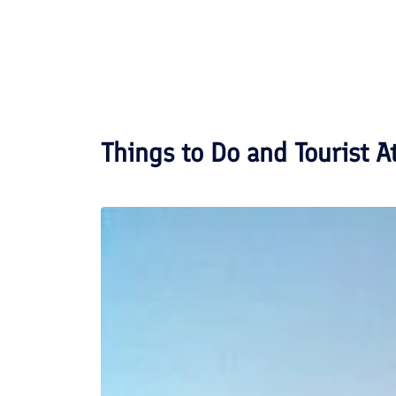
Things to Do and Tourist A