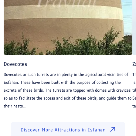
Dovecotes
Z
Dovecotes or such turrets are in plenty in the agricultural vicinities of
Th
Esfahan. These have been built with the purpose of collecting the
is
excreta of these birds. The turrets are topped with domes with crevices
ti
so as to facilitate the access and exit of these birds, and guide them to
Sa
their nests...
ta
Discover More Attractions in
Isfahan