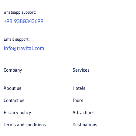
Whatsapp support:
+98 9380343699
Email support:
info@travital.com
Company
Services
About us
Hotels
Contact us
Tours
Privacy policy
Attractions
Terms and conditions
Destinations