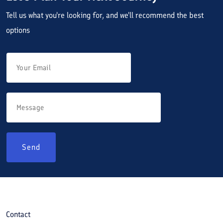
Tell us what you're looking for, and we'll recommend the best
options
Send
Contact