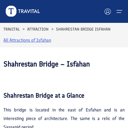
TRAVITAL
ATTRACTION
SHAHRESTAN BRIDGE ISFAHAN
All Attractions of
Isfahan
Hotels
Tours
Shahrestan Bridge – Isfahan
Destinations
See All
Photos
Attractions
Shahrestan Bridge
at a Glance
Blog
This bridge is located in the east of Esfahan and is an
Contact
interesting piece of architecture. The same is a relic of the
Sassanid period.