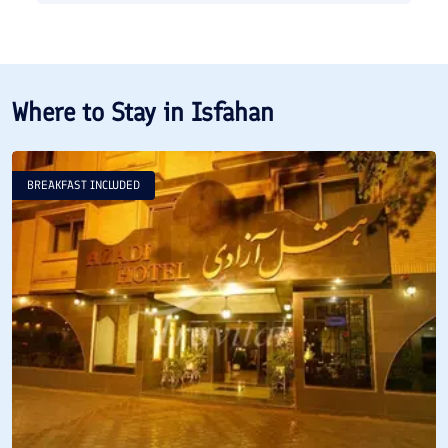
Where to Stay in
Isfahan
BREAKFAST INCLUDED