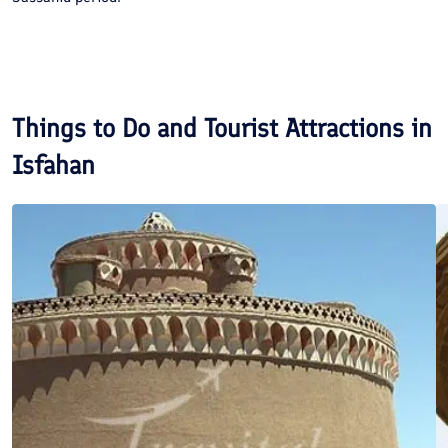
Things to Do and Tourist Attractions in
Isfahan