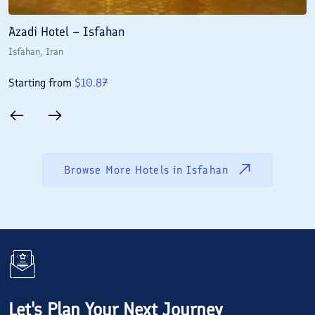
Azadi Hotel – Isfahan
A
Isfahan
, Iran
I
Starting from
$
10.87
S
Browse More Hotels in
Isfahan
Let's Plan Your Next Journey