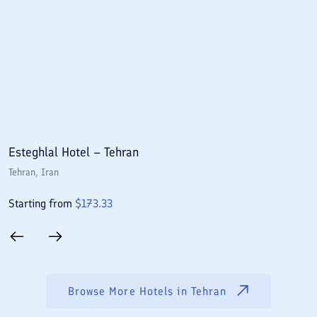
Esteghlal Hotel – Tehran
E
Tehran
, Iran
T
Starting from
$
173.33
S
Browse More Hotels in
Tehran