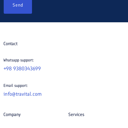
Send
Contact
Whatsapp support:
+98 9380343699
Email support:
info@travital.com
Company
Services