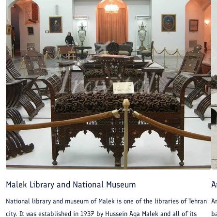
Malek Library and National Museum
A
National library and museum of Malek is one of the libraries of Tehran
Ar
city. It was established in 1937 by Hussein Aqa Malek and all of its
b