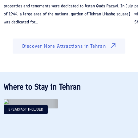
properties and tenements were dedicated to Astan Quds Razavi. In July
pa
of 1944, a large area of the national garden of Tehran (Mashq square)
wi
was dedicated for...
Sh
Discover More Attractions in
Tehran
Where to Stay in
Tehran
BREAKFAST INCLUDED