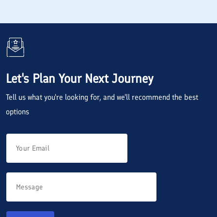
Let's Plan Your Next Journey
Tell us what you're looking for, and we'll recommend the best
options