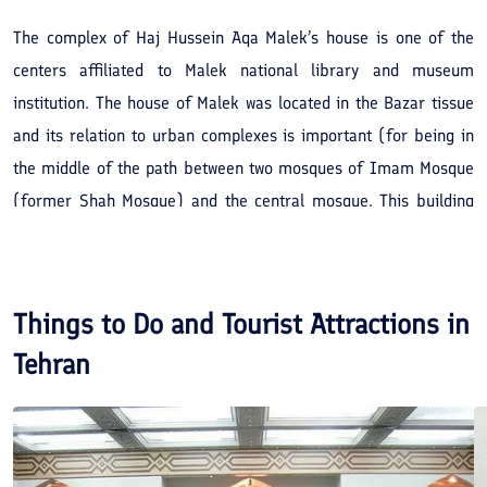
The complex of Haj Hussein Aqa Malek’s house is one of the
centers affiliated to Malek national library and museum
institution. The house of Malek was located in the Bazar tissue
and its relation to urban complexes is important (for being in
the middle of the path between two mosques of Imam Mosque
(former Shah Mosque) and the central mosque. This building
include two architecture types of Qajar and Pahlavi. Malek’s
house is one of the buildings that has the particular decorations
of each era. Brickwork, tiling, lithographs and moldings of Qajar
Things to Do and Tourist Attractions in
era, and woodcarvings, wood decorations, wall covers of Qajar
Tehran
era and the metal decorations are among the arts used in the
decorations of Malek’s house. This house was registered in the
list of Iran’s national relics in December 7th, 1997 with the
registration number of 1940.