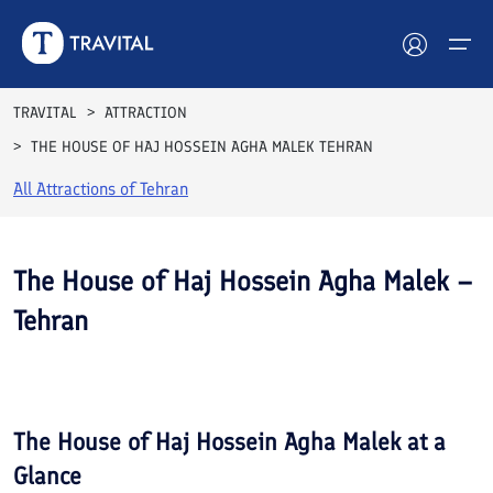
TRAVITAL
ATTRACTION
THE HOUSE OF HAJ HOSSEIN AGHA MALEK TEHRAN
Hotels
All Attractions of
Tehran
Tours
Destinations
The House of Haj Hossein Agha Malek –
Tehran
Attractions
See All
Blog
Photos
Contact
The House of Haj Hossein Agha Malek
at a
Glance