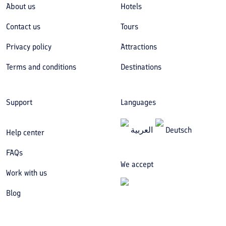
About us
Hotels
Contact us
Tours
Privacy policy
Attractions
Terms and conditions
Destinations
Support
Languages
العربیة
Deutsch
Help center
FAQs
We accept
Work with us
Blog