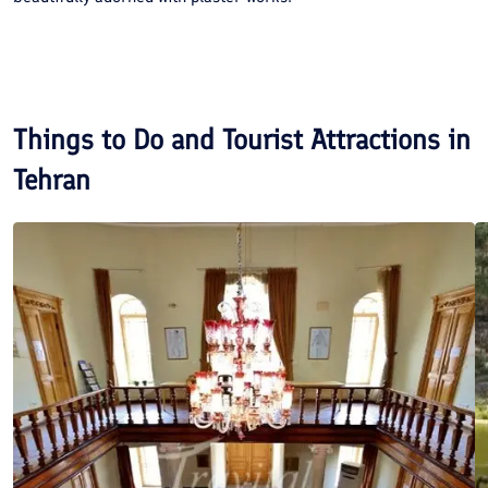
Things to Do and Tourist Attractions in
Tehran