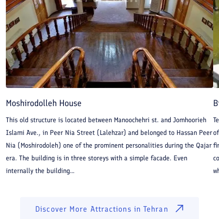
Moshirodolleh House
B
This old structure is located between Manoochehri st. and Jomhoorieh
Te
Islami Ave., in Peer Nia Street (Lalehzar) and belonged to Hassan Peer
of
Nia (Moshirodoleh) one of the prominent personalities during the Qajar
fi
era. The building is in three storeys with a simple facade. Even
co
internally the building...
wh
Discover More Attractions in
Tehran