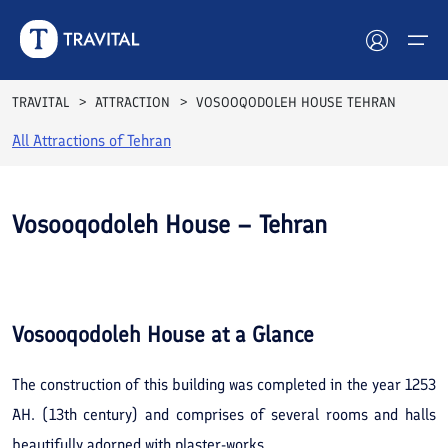
TRAVITAL
ATTRACTION
VOSOOQODOLEH HOUSE TEHRAN
All Attractions of
Tehran
Hotels
Tours
Vosooqodoleh House – Tehran
Destinations
See All
Photos
Attractions
Vosooqodoleh House
at a Glance
Blog
The construction of this building was completed in the year 1253
Contact
AH. (13th century) and comprises of several rooms and halls
beautifully adorned with plaster-works.