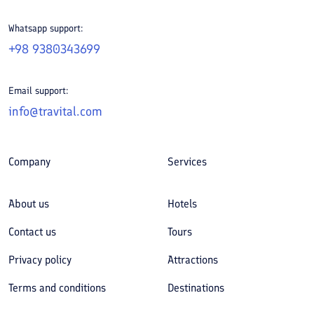
Whatsapp support:
+98 9380343699
Email support:
info@travital.com
Company
Services
About us
Hotels
Contact us
Tours
Privacy policy
Attractions
Terms and conditions
Destinations