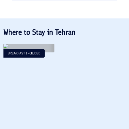
Where to Stay in
Tehran
BREAKFAST INCLUDED