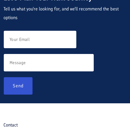
Tell us what you're looking for, and we'll recommend the best
options
Send
Contact