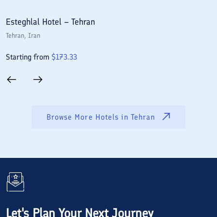
Esteghlal Hotel – Tehran
E
Tehran
, Iran
T
Starting from
$
173.33
S
Browse More Hotels in
Tehran
Let's Plan Your Next Journey